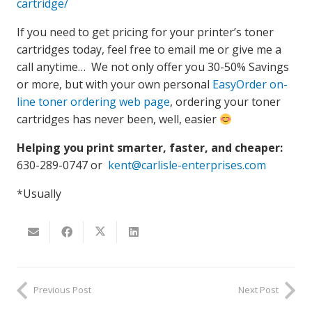
cartridge/
If you need to get pricing for your printer’s toner
cartridges today, feel free to email me or give me a
call anytime… We not only offer you 30-50% Savings
or more, but with your own personal
EasyOrder on-
line toner ordering web page
, ordering your toner
cartridges has never been, well, easier
Helping you print smarter, faster, and cheaper:
630-289-0747 or
kent@carlisle-enterprises.com
*Usually
Previous Post
Next Post