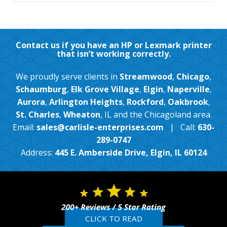
Contact us if you have an HP or Lexmark printer
that isn’t working correctly.
We proudly serve clients in
Streamwood
,
Chicago
,
Schaumburg
,
Elk Grove Village
,
Elgin
,
Naperville
,
Aurora
,
Arlington Heights
,
Rockford
,
Oakbrook
,
St. Charles
,
Wheaton
, IL and the Chicagoland area.
Email:
sales@carlisle-enterprises.com
| Call:
630-
289-0747
Address:
445 E. Amberside Drive, Elgin, IL 60124
CLICK TO READ