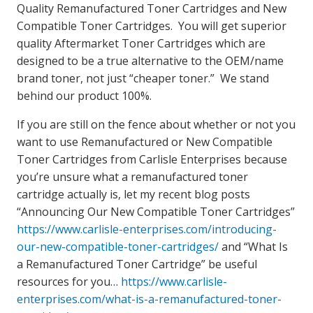
Quality Remanufactured Toner Cartridges and New
Compatible Toner Cartridges. You will get superior
quality Aftermarket Toner Cartridges which are
designed to be a true alternative to the OEM/name
brand toner, not just “cheaper toner.” We stand
behind our product 100%.
If you are still on the fence about whether or not you
want to use Remanufactured or New Compatible
Toner Cartridges from Carlisle Enterprises because
you’re unsure what a remanufactured toner
cartridge actually is, let my recent blog posts
“Announcing Our New Compatible Toner Cartridges”
https://www.carlisle-enterprises.com/introducing-
our-new-compatible-toner-cartridges/
and “What Is
a Remanufactured Toner Cartridge” be useful
resources for you…
https://www.carlisle-
enterprises.com/what-is-a-remanufactured-toner-