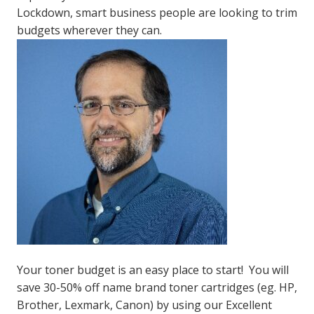
Lockdown, smart business people are looking to trim
budgets wherever they can.
Your toner budget is an easy place to start! You will
save 30-50% off name brand toner cartridges (eg. HP,
Brother, Lexmark, Canon) by using our Excellent