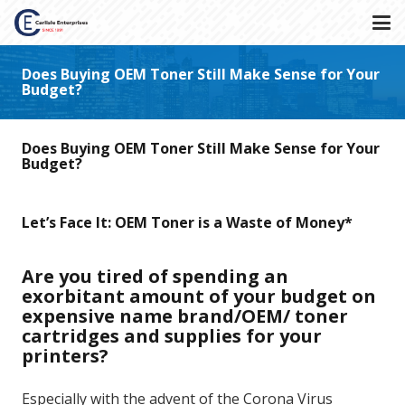
Does Buying OEM Toner Still Make Sense for Your
Budget?
Does Buying OEM Toner Still Make Sense for Your
Budget?
Let’s Face It: OEM Toner is a Waste of Money*
Are you tired of spending an
exorbitant amount of your budget on
expensive name brand/OEM/ toner
cartridges and supplies for your
printers?
Especially with the advent of the Corona Virus