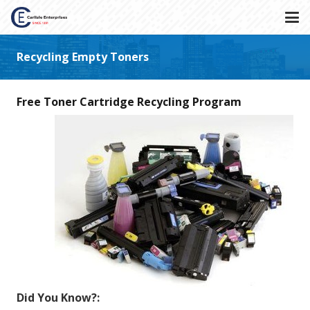
Recycling Empty Toners
Free Toner Cartridge Recycling Program
Did You Know?: