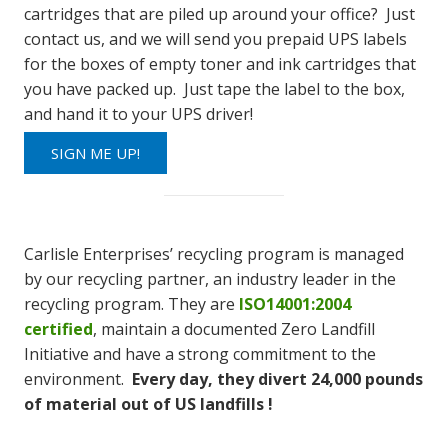
cartridges that are piled up around your office? Just
contact us, and we will send you prepaid UPS labels
for the boxes of empty toner and ink cartridges that
you have packed up. Just tape the label to the box,
and hand it to your UPS driver!
SIGN ME UP!
Carlisle Enterprises’ recycling program is managed
by our recycling partner, an industry leader in the
recycling program. They are
ISO14001:2004
certified
, maintain a documented Zero Landfill
Initiative and have a strong commitment to the
environment.
Every day, they divert 24,000 pounds
of material out of US landfills !