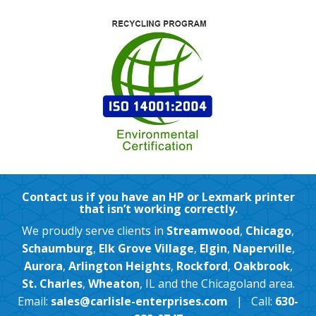
Contact us if you have an HP or Lexmark printer
that isn’t working correctly.
We proudly serve clients in
Streamwood
,
Chicago
,
Schaumburg
,
Elk Grove Village
,
Elgin
,
Naperville
,
Aurora
,
Arlington Heights
,
Rockford
,
Oakbrook
,
St. Charles
,
Wheaton
, IL and the Chicagoland area.
Email:
sales@carlisle-enterprises.com
| Call:
630-