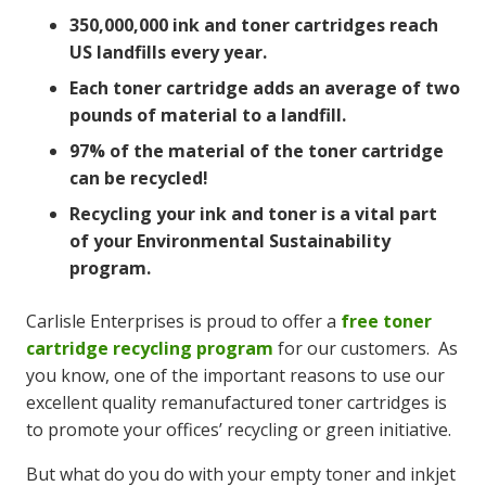
350,000,000 ink and toner cartridges reach
US landfills every year.
Each toner cartridge adds an average of two
pounds of material to a landfill.
97% of the material of the toner cartridge
can be recycled!
Recycling your ink and toner is a vital part
of your Environmental Sustainability
program.
Carlisle Enterprises is proud to offer a
free toner
cartridge recycling program
for our customers. As
you know, one of the important reasons to use our
excellent quality remanufactured toner cartridges is
to promote your offices’ recycling or green initiative.
But what do you do with your empty toner and inkjet