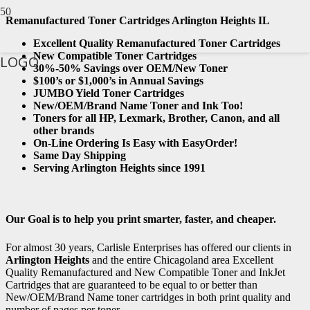
Remanufactured Toner Cartridges Arlington Heights IL
Excellent Quality Remanufactured Toner Cartridges
New Compatible Toner Cartridges
LOGO
30%-50% Savings over OEM/New Toner
$100’s or $1,000’s in Annual Savings
JUMBO Yield Toner Cartridges
New/OEM/Brand Name Toner and Ink Too!
Toners for all HP, Lexmark, Brother, Canon, and all
other brands
On-Line Ordering Is Easy with EasyOrder!
Same Day Shipping
Serving Arlington Heights since 1991
Our Goal is to help you print smarter, faster, and cheaper.
For almost 30 years, Carlisle Enterprises has offered our clients in
Arlington Heights
and the entire Chicagoland area Excellent
Quality Remanufactured and New Compatible Toner and InkJet
Cartridges that are guaranteed to be equal to or better than
New/OEM/Brand Name toner cartridges in both print quality and
number of pages per toner.