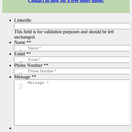
Contact us now for a free toner quote.
LinkedIn
This field is for validation purposes and should be left
unchanged.
Name *
*
Email *
*
Phone Number *
*
Message *
*