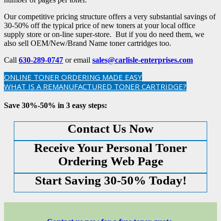
Our competitive pricing structure offers a very substantial savings of
30-50% off the typical price of new toners at your local office
supply store or on-line super-store. But if you do need them, we
also sell OEM/New/Brand Name toner cartridges too.
Call
630-289-0747
or email
sales@carlisle-enterprises.com
ONLINE TONER ORDERING MADE EASY
WHAT IS A REMANUFACTURED TONER CARTRIDGE?
Save 30%-50% in 3 easy steps:
Contact Us Now
Receive Your Personal Toner
Ordering Web Page
Start Saving 30-50% Today!