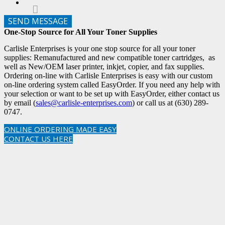
SEND MESSAGE
One-Stop Source for All Your Toner Supplies
Carlisle Enterprises is your one stop source for all your toner
supplies: Remanufactured and new compatible toner cartridges, as
well as New/OEM laser printer, inkjet, copier, and fax supplies.
Ordering on-line with Carlisle Enterprises is easy with our custom
on-line ordering system called EasyOrder. If you need any help with
your selection or want to be set up with EasyOrder, either contact us
by email (
sales@carlisle-enterprises.com
) or call us at (630) 289-
0747.
ONLINE ORDERING MADE EASY
CONTACT US HERE