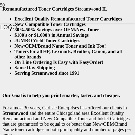
Remanufactured Toner Cartridges Streamwood IL
Excellent Quality Remanufactured Toner Cartridges
New Compatible Toner Cartridges
LOGO
30%-50% Savings over OEM/New Toner
$100’s or $1,000’s in Annual Savings
JUMBO Yield Toner Cartridges
New/OEM/Brand Name Toner and Ink Too!
Toners for all HP, Lexmark, Brother, Canon, and all
other brands
On-Line Ordering Is Easy with EasyOrder!
Same Day Shipping
Serving Streamwood since 1991
Our Goal is to help you print smarter, faster, and cheaper.
For almost 30 years, Carlisle Enterprises has offered our clients in
Streamwood
and the entire Chicagoland area Excellent Quality
Remanufactured and New Compatible Toner and InkJet Cartridges
that are guaranteed to be equal to or better than New/OEM/Brand
Name toner cartridges in both print quality and number of pages per
toner.