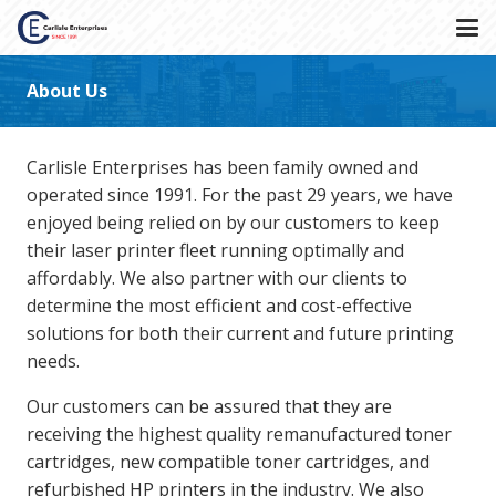
About Us
Carlisle Enterprises has been family owned and
operated since 1991. For the past 29 years, we have
enjoyed being relied on by our customers to keep
their laser printer fleet running optimally and
affordably. We also partner with our clients to
determine the most efficient and cost-effective
solutions for both their current and future printing
needs.
Our customers can be assured that they are
receiving the highest quality remanufactured toner
cartridges, new compatible toner cartridges, and
refurbished HP printers in the industry. We also