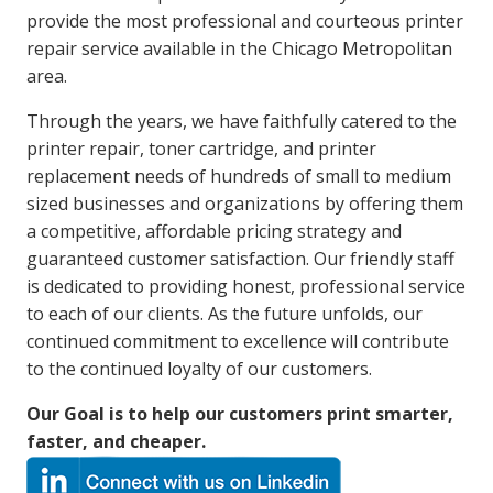
provide the most professional and courteous printer
repair service available in the Chicago Metropolitan
area.
Through the years, we have faithfully catered to the
printer repair, toner cartridge, and printer
replacement needs of hundreds of small to medium
sized businesses and organizations by offering them
a competitive, affordable pricing strategy and
guaranteed customer satisfaction. Our friendly staff
is dedicated to providing honest, professional service
to each of our clients. As the future unfolds, our
continued commitment to excellence will contribute
to the continued loyalty of our customers.
Our Goal is to help our customers print smarter,
faster, and cheaper.