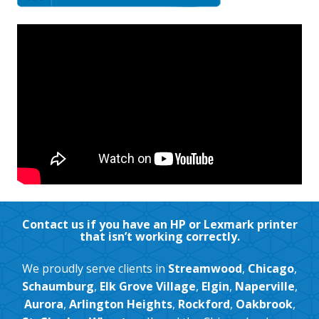
Contact us if you have an HP or Lexmark printer
that isn’t working correctly.
We proudly serve clients in
Streamwood
,
Chicago
,
Schaumburg
,
Elk Grove Village
,
Elgin
,
Naperville
,
Aurora
,
Arlington Heights
,
Rockford
,
Oakbrook
,