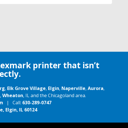
Lexmark printer that isn’t
ectly.
rg
,
Elk Grove Village
,
Elgin
,
Naperville
,
Aurora
,
,
Wheaton
, IL and the Chicagoland area.
om
| Call:
630-289-0747
, Elgin, IL 60124