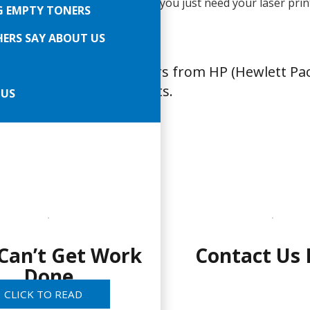
years in business. BUT, really, you just need your laser prin
G EMPTY TONERS
So call or email right now…
ERS SAY ABOUT US
ice and repair all printers from HP (Hewlett Pa
xmark in Glendale Heights.
 US
Can’t Get Work
Contact Us
Done
CLICK TO READ