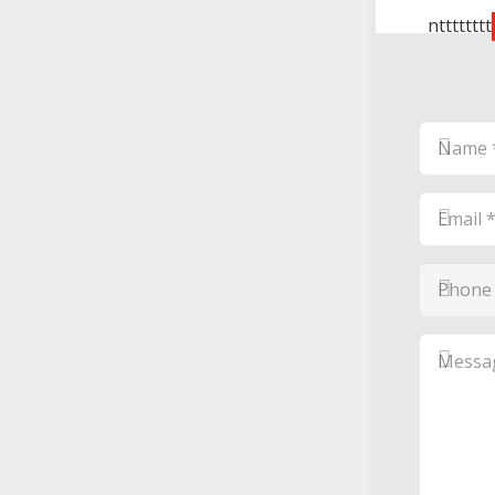
ntttttttt
Name
*
*
Email
*
*
Phone
Number
*
*
Messag
*
*