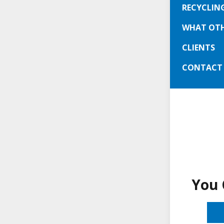
about 30 
RECYCLIN
working: 
WHAT OTH
CLIENTS
We serv
and Le
CONTACT
You 