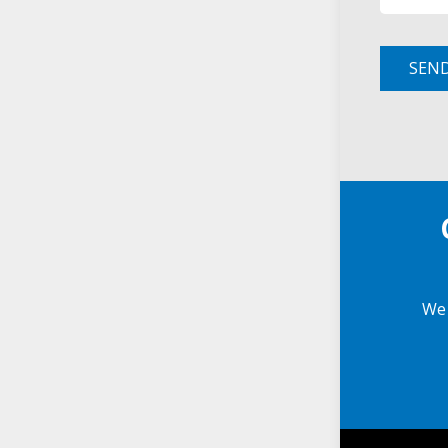
SEN
We 