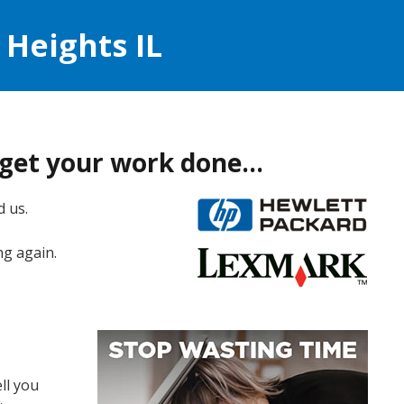
 Heights IL
t get your work done…
d us.
ng again.
ll you