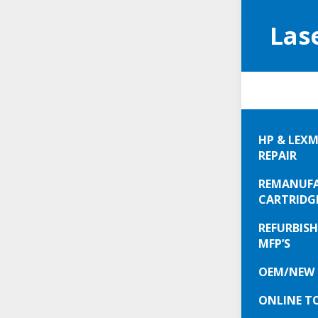
Las
Your
HP & LEXM
REPAIR
Not gett
REMANUFA
We fix pr
CARTRIDG
REFURBISH
Helping 
MFP’S
Call
630-
OEM/NEW 
ONLINE T
We could