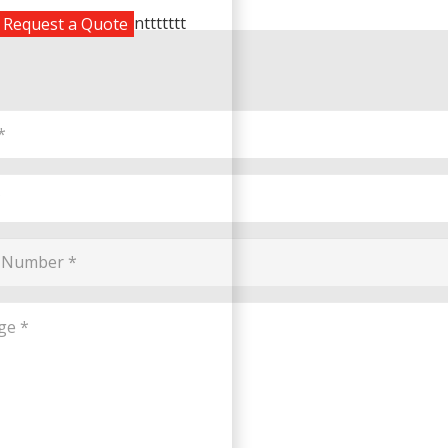
nttttttt
Request a Quote
e