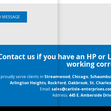
D MESSAGE
Contact us if you have an HP or 
working corr
proudly serve clients in
Streamwood
,
Chicago
,
Schaumbu
Arlington Heights
,
Rockford
,
Oakbrook
,
St. Charles
Email:
sales@carlisle-enterprises.c
Address:
445 E. Amberside Drive