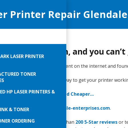
er Printer Repair Glendale
 printer is broken, and you can’
ARK LASER PRINTER
ing work done is bad. So, you went on the internet and foun
CTURED TONER
inters reliably fast. Call right away to get your printer worki
ES
ED HP LASER PRINTERS &
You Print Smarter, Faster, and Cheaper…
289-0747
or email
sales@carlisle-enterprises.com
.
INK & TONER
ONER ORDERING
 really impress you with more than
200 5-Star reviews
or te