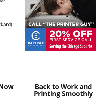
ter
ckard)
 Now
Back to Work and
Printing Smoothly