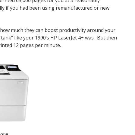
 printed 65,000 pages for you at a reasonably
ally if you had been using remanufactured or new
r how much they can boost productivity around your
a tank” like your 1990’s HP LaserJet 4+ was. But then
inted 12 pages per minute.
/dw