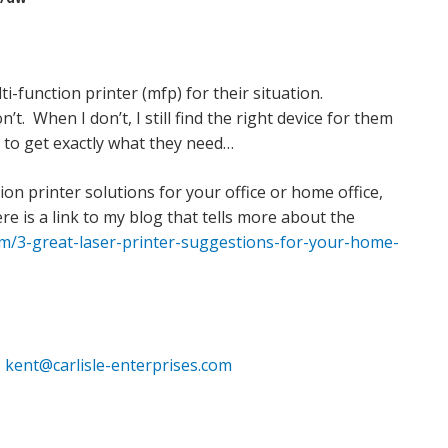
i-function printer (mfp) for their situation.
t. When I don’t, I still find the right device for them
 to get exactly what they need…
on printer solutions for your office or home office,
re is a link to my blog that tells more about the
com/3-great-laser-printer-suggestions-for-your-home-
r
kent@carlisle-enterprises.com