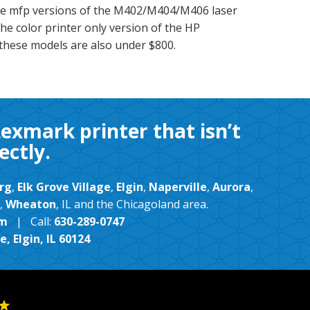
e mfp versions of the M402/M404/M406 laser
he color printer only version of the HP
these models are also under $800.
Lexmark printer that isn’t
ectly.
rg
,
Elk Grove Village
,
Elgin
,
Naperville
,
Aurora
,
,
Wheaton
, IL and the Chicagoland area.
om
| Call:
630-289-0747
, Elgin, IL 60124