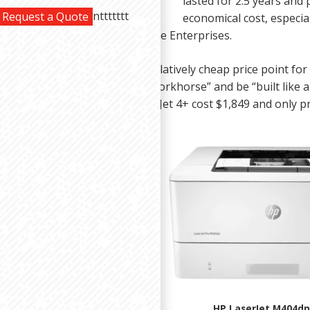
lasted for 2.5 years and
nttttttt
Request a Quote
economical cost, especi
e toner cartridges from Carlisle Enterprises.
e $300-$800 machines have a relatively cheap price point fo
ust don’t expect them to be a “workhorse” and be “built like 
our monochrome only HP LaserJet 4+ cost $1,849 and only pr
HP LaserJet M404dn