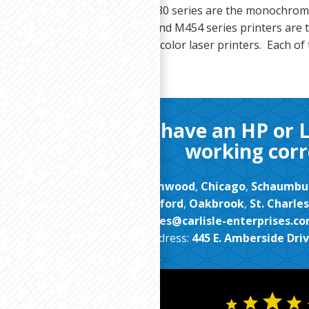
LaserJet M426, M428, and M430 series are the monochrom
. The HP Color LaserJet M452 and M454 series printers are t
9/M480 series multi function color laser printers. Each of 
Contact us if you have an HP or 
working corr
proudly serve clients in
Streamwood
,
Chicago
,
Schaumbu
Arlington Heights
,
Rockford
,
Oakbrook
,
St. Charles
Email:
sales@carlisle-enterprises.c
Address:
445 E. Amberside Drive