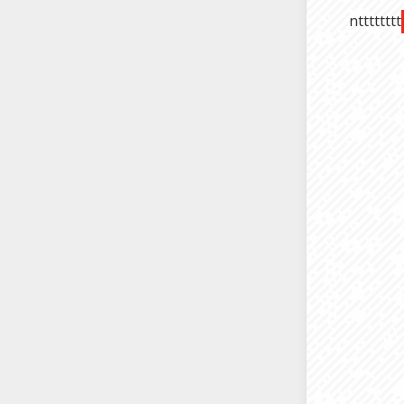
ntttttttt
compatibl
So, thes
office. J
again, y