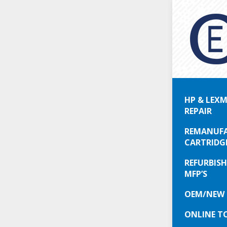
Are
HP & LEXM
Simply p
REPAIR
don’t wa
InkJet pr
REMANUFA
They pro
CARTRIDG
REFURBISH
Who woul
MFP’S
fast, re
would ha
OEM/NEW 
only) la
ONLINE T
minute c