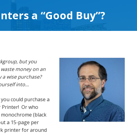
inters a “Good Buy”?
rkgroup, but you
to waste money on an
ly a wise purchase?
ourself into…
, you could purchase a
r Printer! Or who
) monochrome (black
out a 15-page per
k printer for around