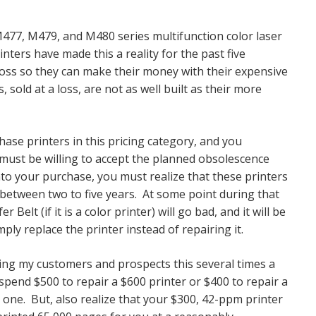
477, M479, and M480 series multifunction color laser
ers have made this a reality for the past five
 loss so they can make their money with their expensive
, sold at a loss, are not as well built as their more
chase printers in this pricing category, and you
 must be willing to accept the planned obsolescence
nto your purchase, you must realize that these printers
between two to five years. At some point during that
 Belt (if it is a color printer) will go bad, and it will be
mply replace the printer instead of repairing it.
elling my customers and prospects this several times a
pend $500 to repair a $600 printer or $400 to repair a
one. But, also realize that your $300, 42-ppm printer