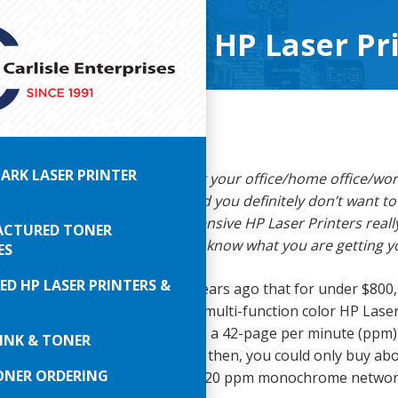
 the $300-$800 HP Laser Pr
ARK LASER PRINTER
ut:
You need a new printer for your office/home office/wo
nt to spend a lot of money. And you definitely don’t want 
inter. But are these lesser expensive HP Laser Printers real
CTURED TONER
bably are, but just be sure you know what you are getting y
ES
ED HP LASER PRINTERS &
d have imagined just fifteen years ago that for under $800
asonably economical to operate multi-function color HP Lase
ve thought you could purchase a 42-page per minute (ppm
INK & TONER
ser printer for about $300! Back then, you could only buy ab
ONER ORDERING
olor laser printer for $800 or a 20 ppm monochrome networ