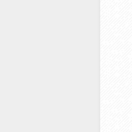
*
The HP 
printers
M477/M47
We 