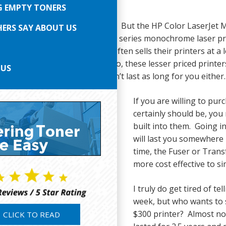
G EMPTY TONERS
eem almost too good to be true. But the HP Color LaserJet M
ERS SAY ABOUT US
 and the M402, M404, and M406 series monochrome laser print
u have heard it said that HP often sells their printers at a
tridges, and this is very true. So, these lesser priced printers
 US
 counterparts. Thus, they won’t last as long for you either.
If you are willing to pur
certainly should be, you
built into them. Going i
will last you somewhere 
time, the Fuser or Transfer
more cost effective to si
I truly do get tired of t
week, but who wants to s
$300 printer? Almost no 
CLICK TO READ
or LaserJet M479fdw