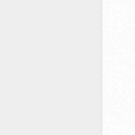
I always 
Sometimes
on-line 
If you ev
just emai
printers 
office/
Helping 