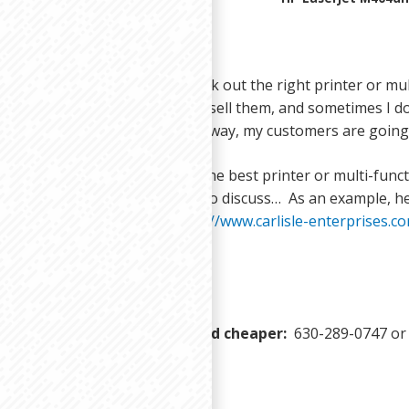
enjoy helping my customers pick out the right printer or mult
 I have the perfect option to sell them, and sometimes I don’
and send them a link to it. That way, my customers are going
er need any help determining the best printer or multi-functi
l me or give me a call anytime to discuss… As an example, he
I mentioned in this post:
https://www.carlisle-enterprises.
you print smarter, faster, and cheaper:
630-289-0747 o