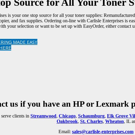
op Source for All Your Toner S
rises is your one stop source for all your toner supplies: Remanufactu
 copier, and fax supplies. Ordering on-line with Carlisle Enterprises is 
ith your selection or want to be set up with EasyOrder, either contact u
RING MADE EASY
 HERE
ct us if you have an HP or Lexmark pr
serve clients in
Streamwood
,
Chicago
,
Schaumburg
,
Elk Grove Vil
Oakbrook
,
St. Charles
,
Wheaton
, IL 
Email:
sales@carlisle-enterprises.com