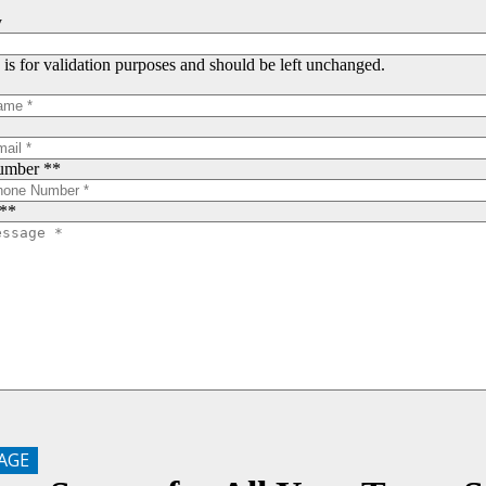
y
d is for validation purposes and should be left unchanged.
umber *
*
*
*
AGE