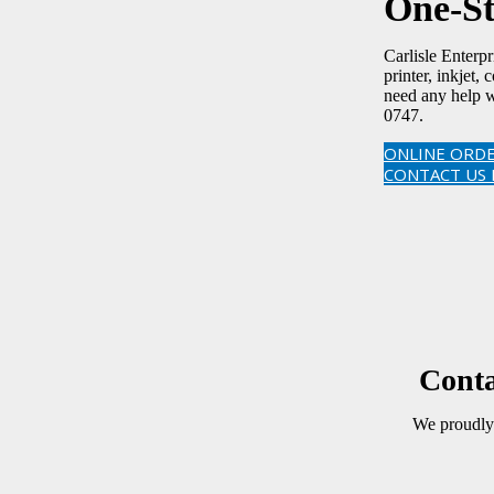
One-St
Carlisle Enterp
printer, inkjet,
need any help w
0747.
ONLINE ORDE
CONTACT US
Conta
We proudly 