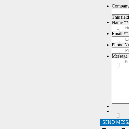
Compan
This fiel
Name *
*
Email *
*
Phone N
Message 
SEND MESS