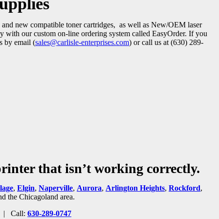
upplies
red and new compatible toner cartridges, as well as New/OEM laser
easy with our custom on-line ordering system called EasyOrder. If you
s by email (
sales@carlisle-enterprises.com
) or call us at (630) 289-
inter that isn’t working correctly.
lage
,
Elgin
,
Naperville
,
Aurora
,
Arlington Heights
,
Rockford
,
and the Chicagoland area.
| Call:
630-289-0747