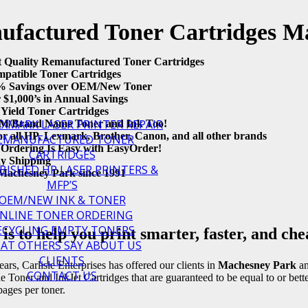
factured Toner Cartridges M
t Quality Remanufactured Toner Cartridges
patible Toner Cartridges
 Savings over OEM/New Toner
r $1,000’s in Annual Savings
ield Toner Cartridges
EXMARK LASER PRINTER REPAIR
/Brand Name Toner and Ink Too!
or all HP, Lexmark, Brother, Canon, and all other brands
EMANUFACTURED TONER
Ordering Is Easy with EasyOrder!
CARTRIDGES
y Shipping
BISHED HP LASER PRINTERS &
Machesney Park since 1991
MFP’S
OEM/NEW INK & TONER
NLINE TONER ORDERING
ECYCLING EMPTY TONERS
is to help you print smarter, faster, and che
AT OTHERS SAY ABOUT US
CLIENTS
ars, Carlisle Enterprises has offered our clients in
Machesney Park
an
CONTACT US
Toner and InkJet Cartridges that are guaranteed to be equal to or bet
ages per toner.