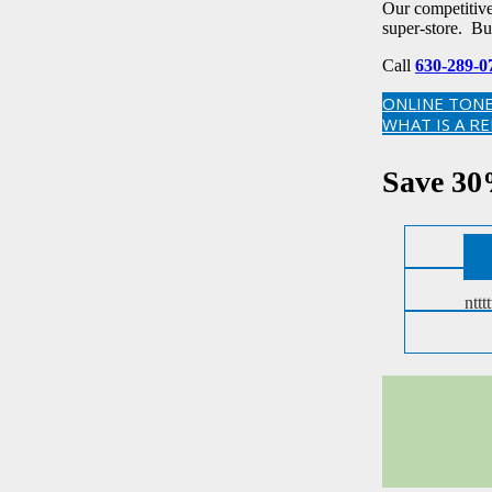
Our competitive 
super-store. Bu
Call
630-289-0
ONLINE TONE
WHAT IS A R
Save 30
ntttt