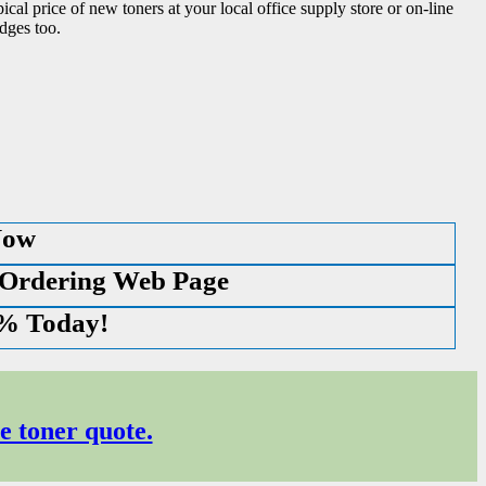
ical price of new toners at your local office supply store or on-line
dges too.
Now
 Ordering Web Page
0% Today!
e toner quote.