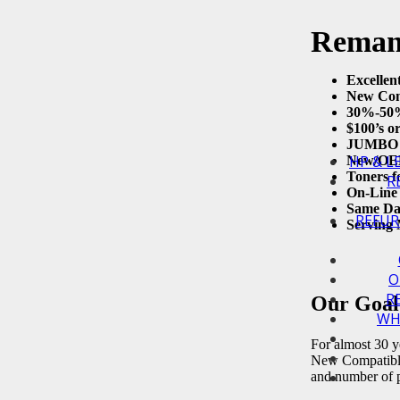
Remanu
Excellen
New Com
30%-50%
$100’s o
JUMBO Y
HP & L
New/OEM
Toners f
R
On-Line 
Same Da
REFUR
Serving 
O
R
Our Goal 
WH
For almost 30 ye
New Compatible 
and number of p