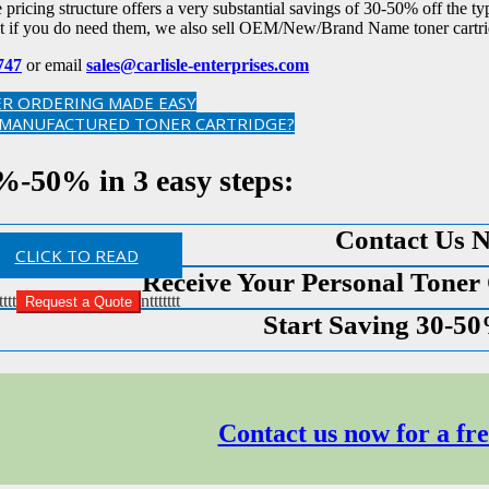
pricing structure offers a very substantial savings of 30-50% off the typ
t if you do need them, we also sell OEM/New/Brand Name toner cartri
747
or email
sales@carlisle-enterprises.com
R ORDERING MADE EASY
EMANUFACTURED TONER CARTRIDGE?
%-50% in 3 easy steps:
Contact Us 
CLICK TO READ
Receive Your Personal Toner
tttt
nttttttt
Request a Quote
Start Saving 30-5
Contact us now for a fre