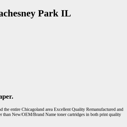
achesney Park IL
aper.
d the entire Chicagoland area Excellent Quality Remanufactured and
ter than New/OEM/Brand Name toner cartridges in both print quality