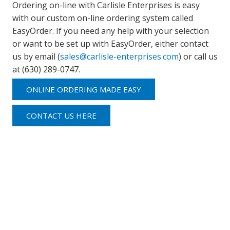
Ordering on-line with Carlisle Enterprises is easy
with our custom on-line ordering system called
EasyOrder. If you need any help with your selection
or want to be set up with EasyOrder, either contact
us by email (
sales@carlisle-enterprises.com
) or call us
at (630) 289-0747.
ONLINE ORDERING MADE EASY
CONTACT US HERE