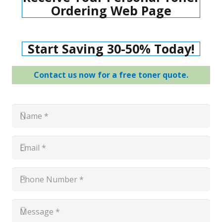
Ordering Web Page
Start Saving 30-50% Today!
Contact us now for a free toner quote.
Name
*
*
Email
*
*
Phone
Number
*
*
Message
*
*