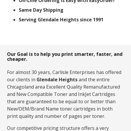
On-Line Ordering Is Easy with EasyOrder!
Same Day Shipping
Serving Glendale Heights since 1991
Our Goal is to help you print smarter, faster, and
cheaper.
For almost 30 years, Carlisle Enterprises has offered
our clients in
Glendale Heights
and the entire
Chicagoland area Excellent Quality Remanufactured
and New Compatible Toner and InkJet Cartridges
that are guaranteed to be equal to or better than
New/OEM/Brand Name toner cartridges in both
print quality and number of pages per toner.
Our competitive pricing structure offers a very