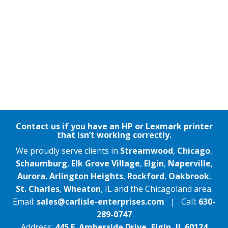
Contact us if you have an HP or Lexmark printer
that isn’t working correctly.
We proudly serve clients in
Streamwood
,
Chicago
,
Schaumburg
,
Elk Grove Village
,
Elgin
,
Naperville
,
Aurora
,
Arlington Heights
,
Rockford
,
Oakbrook
,
St. Charles
,
Wheaton
, IL and the Chicagoland area.
Email:
sales@carlisle-enterprises.com
| Call:
630-
289-0747
Address:
445 E. Amberside Drive, Elgin, IL 60124