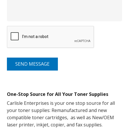
SEND MESSAGE
One-Stop Source for All Your Toner Supplies
Carlisle Enterprises is your one stop source for all
your toner supplies: Remanufactured and new
compatible toner cartridges, as well as New/OEM
laser printer, inkjet, copier, and fax supplies.