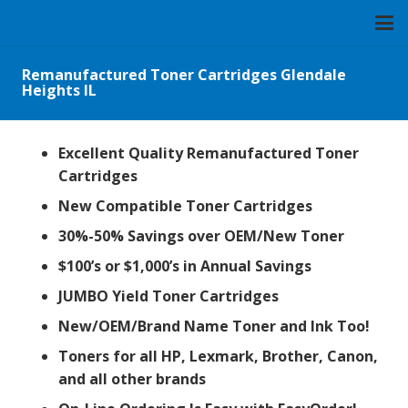
Remanufactured Toner Cartridges Glendale
Heights IL
Excellent Quality Remanufactured Toner
Cartridges
New Compatible Toner Cartridges
30%-50% Savings over OEM/New Toner
$100’s or $1,000’s in Annual Savings
JUMBO Yield Toner Cartridges
New/OEM/Brand Name Toner and Ink Too!
Toners for all HP, Lexmark, Brother, Canon,
and all other brands