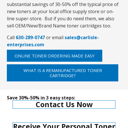
substantial savings of 30-50% off the typical price of
new toners at your local office supply store or on-
line super-store. But if you do need them, we also
sell OEM/New/Brand Name toner cartridges too.
Call
630-289-0747
or email
sales@carlisle-
enterprises.com
ONLINE TONER ORDERING MADE EASY
WHAT IS A REMANUFACTURED TONER
CARTRIDGE?
Save 30%-50% in 3 easy steps:
Contact Us Now
Receive Your Personal Toner