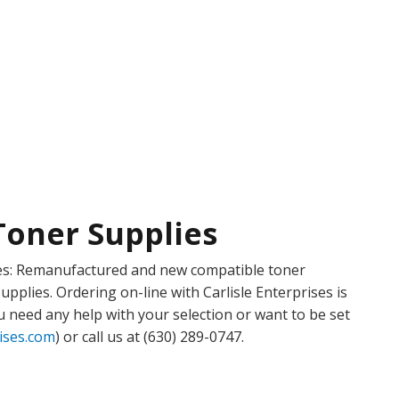
Toner Supplies
plies: Remanufactured and new compatible toner
upplies. Ordering on-line with Carlisle Enterprises is
u need any help with your selection or want to be set
rises.com
) or call us at (630) 289-0747.