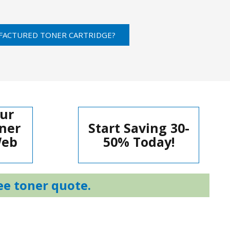
FACTURED TONER CARTRIDGE?
ur
ner
Start Saving 30-
Web
50% Today!
ee toner quote.