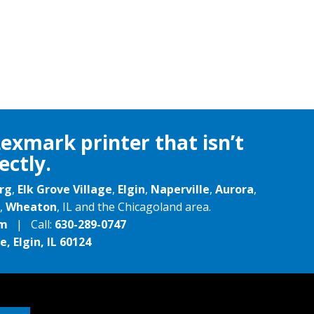
Lexmark printer that isn’t
ectly.
rg
,
Elk Grove Village
,
Elgin
,
Naperville
,
Aurora
,
,
Wheaton
, IL and the Chicagoland area.
om
| Call:
630-289-0747
, Elgin, IL 60124