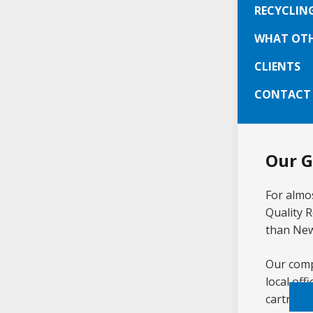
On-
RECYCLIN
Sam
WHAT OTH
Ser
CLIENTS
CONTACT
Our G
For almos
Quality 
than New
Our compe
local of
cartridge