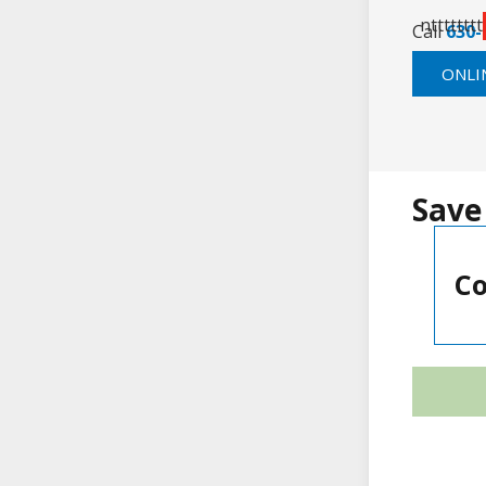
ntttttttt
Call
630-
ONLI
Save
Co