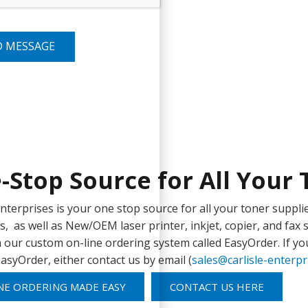
D MESSAGE
-Stop Source for All Your 
 Enterprises is your one stop source for all your toner sup
s, as well as New/OEM laser printer, inkjet, copier, and fax s
 our custom on-line ordering system called EasyOrder. If yo
asyOrder, either contact us by email (
sales@carlisle-enterp
NE ORDERING MADE EASY
CONTACT US HERE