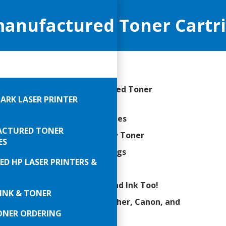
anufactured Toner Cartrid
ellent Quality Remanufactured Toner
ARK LASER PRINTER
tridges
 Compatible Toner Cartridges
CTURED TONER
-50% Savings over OEM/New Toner
ES
0’s or $1,000’s in Annual Savings
ED HP LASER PRINTERS &
BO Yield Toner Cartridges
/OEM/Brand Name Toner and Ink Too!
INK & TONER
ers for all HP, Lexmark, Brother, Canon, and
ONER ORDERING
 other brands