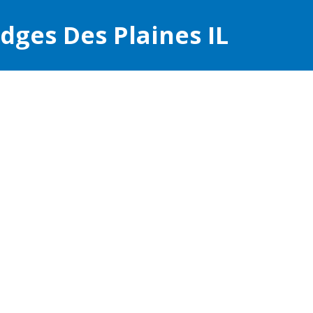
ges Des Plaines IL