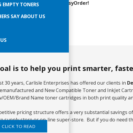
Line Ordering Is Easy with EasyOrder!
G EMPTY TONERS
e Day Shipping
ERS SAY ABOUT US
ving Des Plaines since 1991
 US
oal is to help you print smarter, fast
t 30 years, Carlisle Enterprises has offered our clients in
De
Remanufactured and New Compatible Toner and InkJet Cartri
/OEM/Brand Name toner cartridges in both print quality a
titive pricing structure offers a very substantial savings of
fice supply store or on-line super-store. But if you do nee
CLICK TO READ
s too.