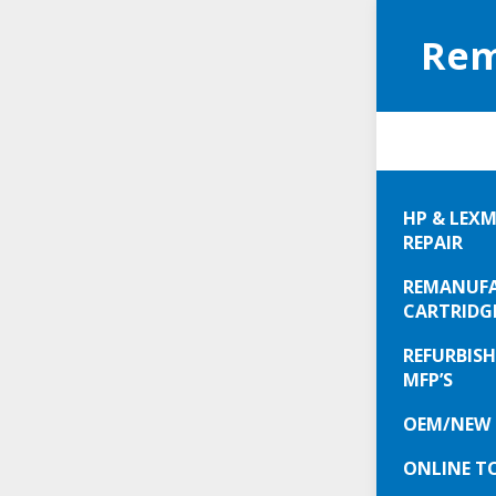
Rem
Exc
HP & LEXM
Car
REPAIR
New
REMANUFA
30%
CARTRIDG
$10
REFURBISH
JUM
MFP’S
New
OEM/NEW 
Ton
ONLINE T
all