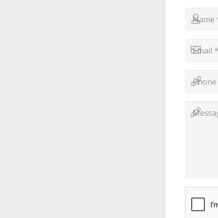
Name
*
*
Email
*
*
Phone
Number
*
*
Messag
*
*