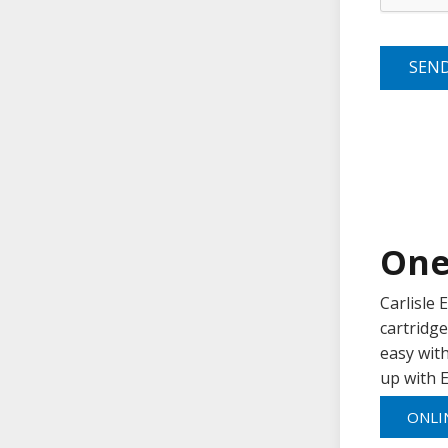
SEN
One
Carlisle
cartridge
easy with
up with E
ONLI