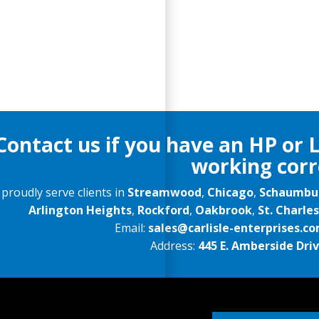
Contact us if you have an HP or 
working corr
proudly serve clients in
Streamwood
,
Chicago
,
Schaumbu
Arlington Heights
,
Rockford
,
Oakbrook
,
St. Charles
Email:
sales@carlisle-enterprises.c
Address:
445 E. Amberside Drive