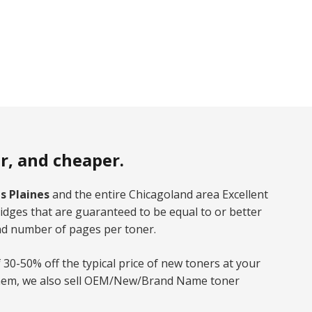
er, and cheaper.
s Plaines
and the entire Chicagoland area Excellent
dges that are guaranteed to be equal to or better
nd number of pages per toner.
 30-50% off the typical price of new toners at your
d them, we also sell OEM/New/Brand Name toner