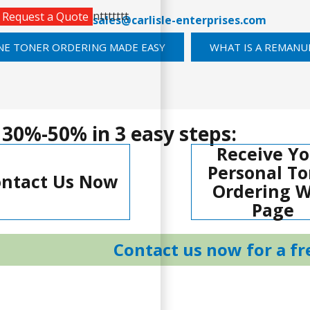
nttttttt
Request a Quote
289-0747
or email
sales@carlisle-enterprises.com
NE TONER ORDERING MADE EASY
WHAT IS A REMANU
 30%-50% in 3 easy steps:
Receive Yo
Personal To
ntact Us Now
Ordering 
Page
Contact us now for a fr