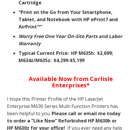
Cartridge
“Print on the Go from Your Smartphone,
Tablet, and Notebook with HP ePrint7 and
AirPrint™”
Worry Free One Year On-Site Parts and Labor
Warranty
Typical Current Price: HP M635h: $2,699;
M634z/M635z: $4,299-$5,199
Available Now from Carlisle
Enterprises*
I hope this Printer Profile of the HP LaserJet
Enterprise M630 Series Multi Function Printers has
been helpful to you.
Please call or email me today
to order a “Like New” Refurbished HP M630h or
HP M630z for your office!
If you ever need any help