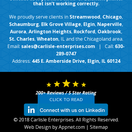
that isn’t working correctly.
We proudly serve clients in
Streamwood
,
Chicago
,
Schaumburg
,
Elk Grove Village
,
Elgin
,
Naperville
,
Aurora
,
Arlington Heights
,
Rockford
,
Oakbrook
,
St. Charles
,
Wheaton
, IL and the Chicagoland area.
Email:
sales@carlisle-enterprises.com
| Call:
630-
289-0747
Address:
445 E. Amberside Drive, Elgin, IL 60124
CLICK TO READ
© 2018 Carlisle Enterprises. All Rights Reserved.
Web Design by Appnet.com |
Sitemap