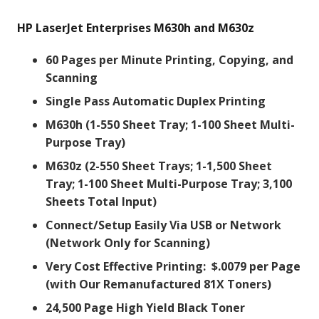
HP LaserJet Enterprises M630h and M630z
60 Pages per Minute Printing, Copying, and
Scanning
Single Pass Automatic Duplex Printing
M630h (1-550 Sheet Tray; 1-100 Sheet Multi-
Purpose Tray)
M630z (2-550 Sheet Trays; 1-1,500 Sheet
Tray; 1-100 Sheet Multi-Purpose Tray; 3,100
Sheets Total Input)
Connect/Setup Easily Via USB or Network
(Network Only for Scanning)
Very Cost Effective Printing: $.0079 per Page
(with Our Remanufactured 81X Toners)
24,500 Page High Yield Black Toner