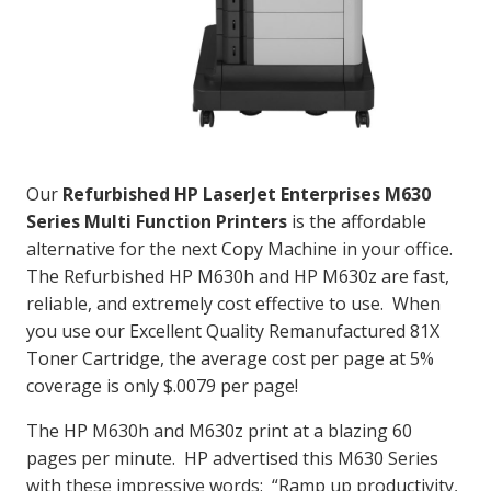
Our
Refurbished HP LaserJet Enterprises M630
Series Multi Function Printers
is the affordable
alternative for the next Copy Machine in your office.
The Refurbished HP M630h and HP M630z are fast,
reliable, and extremely cost effective to use. When
you use our Excellent Quality Remanufactured 81X
Toner Cartridge, the average cost per page at 5%
coverage is only $.0079 per page!
The HP M630h and M630z print at a blazing 60
pages per minute. HP advertised this M630 Series
with these impressive words: “Ramp up productivity,