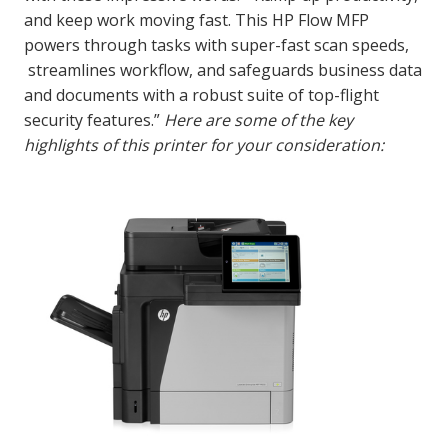
and keep work moving fast. This HP Flow MFP
powers through tasks with super-fast scan speeds,
streamlines workflow, and safeguards business data
and documents with a robust suite of top-flight
security features.”
Here are some of the key
highlights of this printer for your consideration: