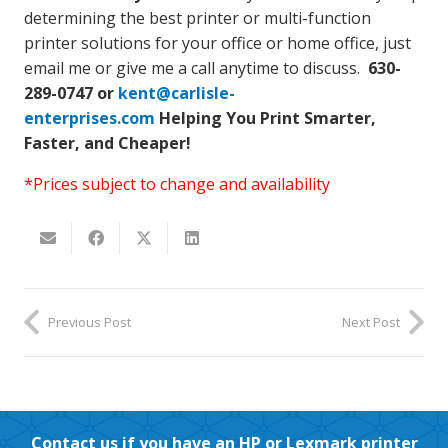
determining the best printer or multi-function
printer solutions for your office or home office, just
email me or give me a call anytime to discuss.
630-
289-0747 or
kent@carlisle-
enterprises.com
Helping You Print Smarter,
Faster, and Cheaper!
*Prices subject to change and availability
Previous Post
Next Post
Contact us if you have an HP or Lexmark printer