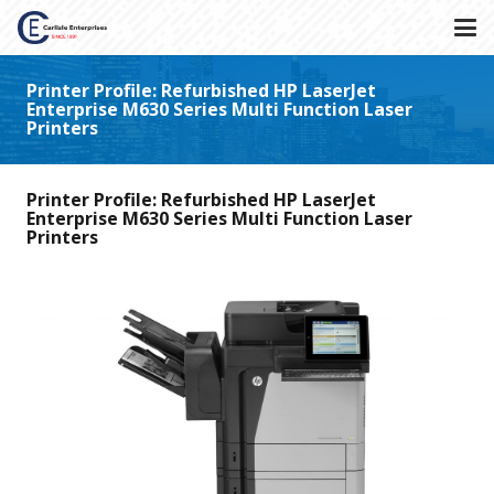
Printer Profile: Refurbished HP LaserJet
Enterprise M630 Series Multi Function Laser
Printers
Printer Profile: Refurbished HP LaserJet
Enterprise M630 Series Multi Function Laser
Printers