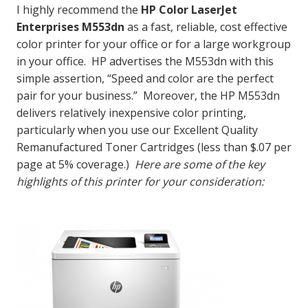
I highly recommend the
HP Color LaserJet
Enterprises M553dn
as a fast, reliable, cost effective
color printer for your office or for a large workgroup
in your office. HP advertises the M553dn with this
simple assertion, “Speed and color are the perfect
pair for your business.” Moreover, the HP M553dn
delivers relatively inexpensive color printing,
particularly when you use our Excellent Quality
Remanufactured Toner Cartridges (less than $.07 per
page at 5% coverage.)
Here are some of the key
highlights of this printer for your consideration: