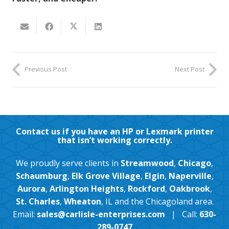
Previous Post
Next Post
Contact us if you have an HP or Lexmark printer
that isn’t working correctly.
We proudly serve clients in
Streamwood
,
Chicago
,
Schaumburg
,
Elk Grove Village
,
Elgin
,
Naperville
,
Aurora
,
Arlington Heights
,
Rockford
,
Oakbrook
,
St. Charles
,
Wheaton
, IL and the Chicagoland area.
Email:
sales@carlisle-enterprises.com
| Call:
630-
289-0747