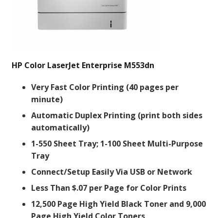
HP Color LaserJet Enterprise M553dn
Very Fast Color Printing (40 pages per
minute)
Automatic Duplex Printing (print both sides
automatically)
1-550 Sheet Tray; 1-100 Sheet Multi-Purpose
Tray
Connect/Setup Easily Via USB or Network
Less Than $.07 per Page for Color Prints
12,500 Page High Yield Black Toner and 9,000
Page High Yield Color Toners