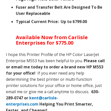
Fuser and Transfer Belt Are Designed To Be
User Replaceable
Typical Current Price: Up to $799.00
Available Now from Carlisle
Enterprises for $775.00
I hope this Printer Profile of the HP Color LaserJet
Enterprise M553 has been helpful to you.
Please call
or email me today to order a brand new HP M553
for your office!
If you ever need any help
determining the best printer or multi-function
printer solutions for your office or home office, just
email me or give me a call anytime to discuss.
630-
289-0747 or
kent@carlisle-
enterprises.com
Helping You Print Smarter,
Faster, and Cheaper!