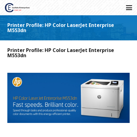
Printer Profile: HP Color LaserJet Enterprise
M553dn
Printer Profile: HP Color LaserJet Enterprise
M553dn