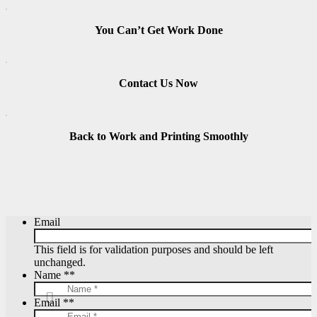
You Can’t Get Work Done
Contact Us Now
Back to Work and Printing Smoothly
Email
This field is for validation purposes and should be left
unchanged.
Name *
*
Email *
*