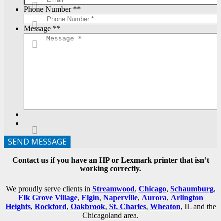
Phone Number *
*
Message *
*
SEND MESSAGE
Contact us if you have an HP or Lexmark printer that isn’t
working correctly.
We proudly serve clients in
Streamwood
,
Chicago
,
Schaumburg
,
Elk Grove Village
,
Elgin
,
Naperville
,
Aurora
,
Arlington
Heights
,
Rockford
,
Oakbrook
,
St. Charles
,
Wheaton
, IL and the
Chicagoland area.