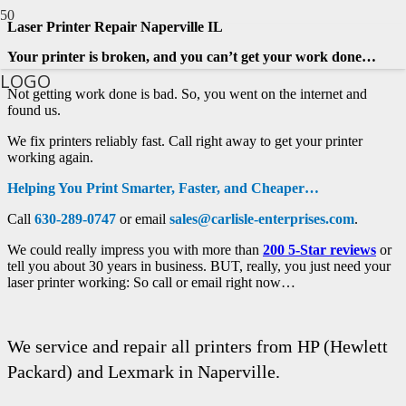
Laser Printer Repair Naperville IL
Your printer is broken, and you can’t get your work done…
LOGO
Not getting work done is bad. So, you went on the internet and
found us.
We fix printers reliably fast. Call right away to get your printer
working again.
Helping You Print Smarter, Faster, and Cheaper…
Call
630-289-0747
or email
sales@carlisle-enterprises.com
.
We could really impress you with more than
200 5-Star reviews
or
tell you about 30 years in business. BUT, really, you just need your
laser printer working: So call or email right now…
We service and repair all printers from HP (Hewlett
Packard) and Lexmark in Naperville.