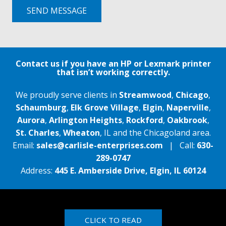
SEND MESSAGE
Contact us if you have an HP or Lexmark printer
that isn’t working correctly.
We proudly serve clients in
Streamwood
,
Chicago
,
Schaumburg
,
Elk Grove Village
,
Elgin
,
Naperville
,
Aurora
,
Arlington Heights
,
Rockford
,
Oakbrook
,
St. Charles
,
Wheaton
, IL and the Chicagoland area.
Email:
sales@carlisle-enterprises.com
| Call:
630-
289-0747
Address:
445 E. Amberside Drive, Elgin, IL 60124
CLICK TO READ