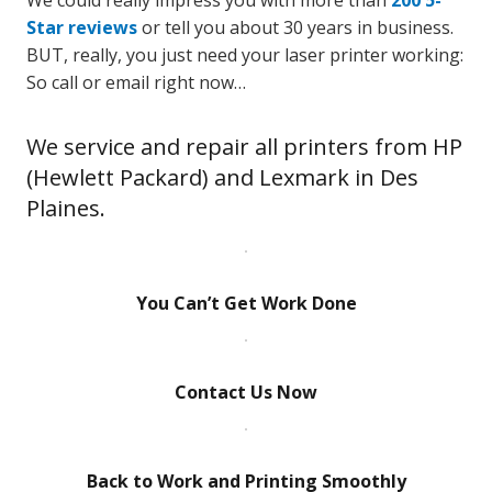
We could really impress you with more than
200 5-
Star reviews
or tell you about 30 years in business.
BUT, really, you just need your laser printer working:
So call or email right now…
We service and repair all printers from HP
(Hewlett Packard) and Lexmark in Des
Plaines.
You Can’t Get Work Done
Contact Us Now
Back to Work and Printing Smoothly