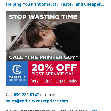
Helping You Print Smarter, Faster, and Cheaper…
Call
630-289-0747
or email
sales@carlisle-enterprises.com
.