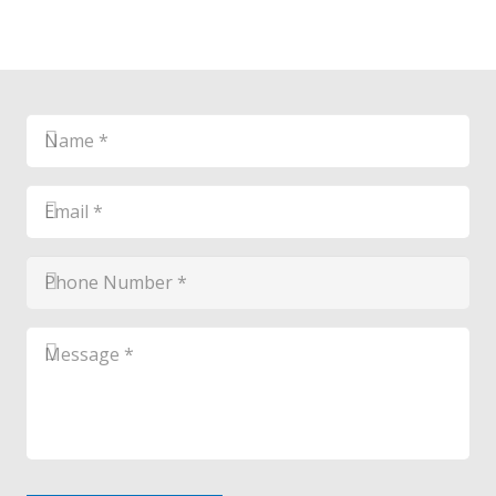
Name
*
*
Email
*
*
Phone
Number
*
*
Message
*
*