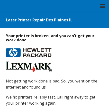
Laser Printer Repair Des Plaines IL
Your printer is broken, and you can’t get your
work done…
Not getting work done is bad. So, you went on the
internet and found us.
We fix printers reliably fast. Call right away to get
your printer working again.