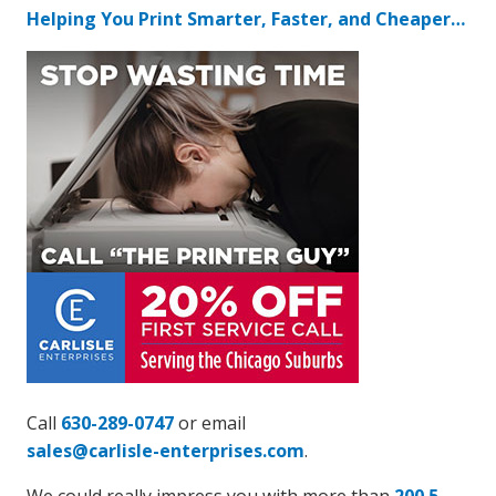
Helping You Print Smarter, Faster, and Cheaper…
Call
630-289-0747
or email
sales@carlisle-enterprises.com
.