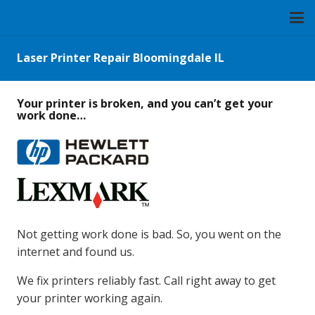
Laser Printer Repair Bloomingdale IL
Your printer is broken, and you can’t get your
work done…
Not getting work done is bad. So, you went on the
internet and found us.
We fix printers reliably fast. Call right away to get
your printer working again.