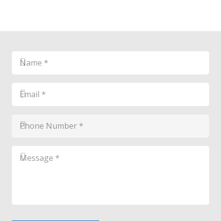
Name
*
*
Email
*
*
Phone
Number
*
*
Message
*
*