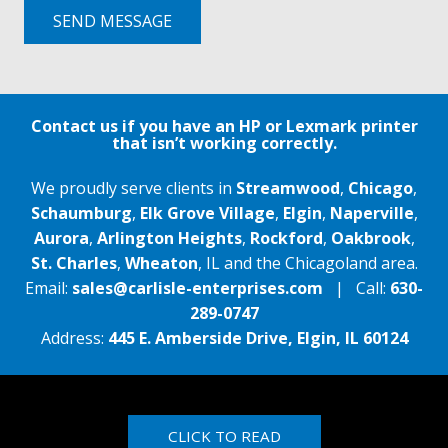
SEND MESSAGE
Contact us if you have an HP or Lexmark printer
that isn’t working correctly.
We proudly serve clients in
Streamwood
,
Chicago
,
Schaumburg
,
Elk Grove Village
,
Elgin
,
Naperville
,
Aurora
,
Arlington Heights
,
Rockford
,
Oakbrook
,
St. Charles
,
Wheaton
, IL and the Chicagoland area.
Email:
sales@carlisle-enterprises.com
| Call:
630-
289-0747
Address:
445 E. Amberside Drive, Elgin, IL 60124
CLICK TO READ