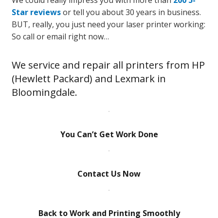
We could really impress you with more than
200 5-
Star reviews
or tell you about 30 years in business.
BUT, really, you just need your laser printer working:
So call or email right now…
We service and repair all printers from HP
(Hewlett Packard) and Lexmark in
Bloomingdale.
You Can’t Get Work Done
Contact Us Now
Back to Work and Printing Smoothly