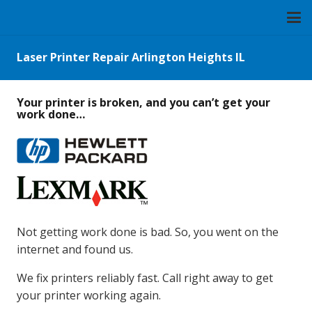
Laser Printer Repair Arlington Heights IL
Your printer is broken, and you can’t get your
work done…
Not getting work done is bad. So, you went on the
internet and found us.
We fix printers reliably fast. Call right away to get
your printer working again.