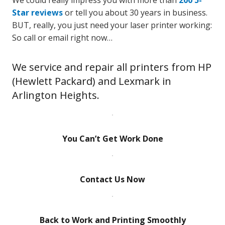
We could really impress you with more than
200 5-
Star reviews
or tell you about 30 years in business.
BUT, really, you just need your laser printer working:
So call or email right now…
We service and repair all printers from HP
(Hewlett Packard) and Lexmark in
Arlington Heights.
You Can’t Get Work Done
Contact Us Now
Back to Work and Printing Smoothly