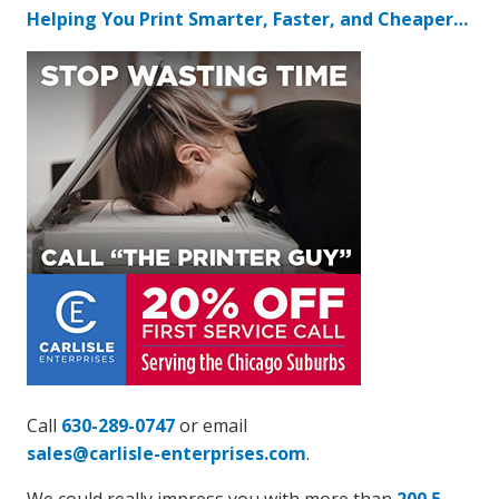
Helping You Print Smarter, Faster, and Cheaper…
Call
630-289-0747
or email
sales@carlisle-enterprises.com
.