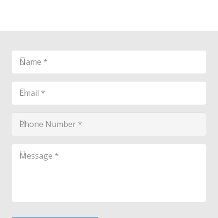
Name
*
*
Email
*
*
Phone
Number
*
*
Message
*
*