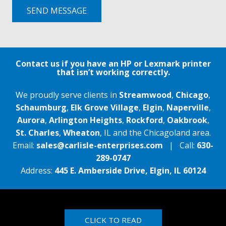
SEND MESSAGE
Contact us if you have an HP or Lexmark printer
that isn’t working correctly.
We proudly serve clients in
Streamwood
,
Chicago
,
Schaumburg
,
Elk Grove Village
,
Elgin
,
Naperville
,
Aurora
,
Arlington Heights
,
Rockford
,
Oakbrook
,
St. Charles
,
Wheaton
, IL and the Chicagoland area.
Email:
sales@carlisle-enterprises.com
| Call:
630-
289-0747
Address:
445 E. Amberside Drive, Elgin, IL 60124
CLICK TO READ